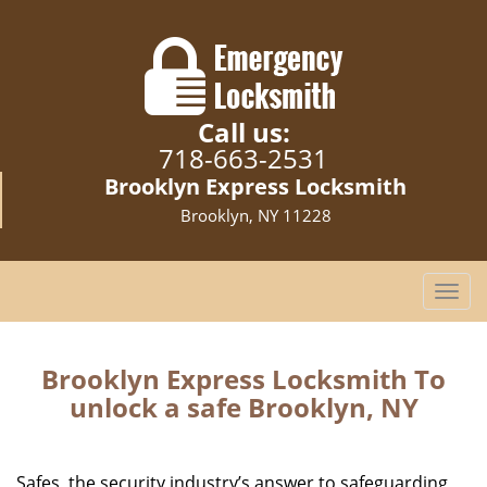
Call us:
718-663-2531
Brooklyn Express Locksmith
Brooklyn, NY 11228
T
o
g
g
Brooklyn Express Locksmith To
l
unlock a safe Brooklyn, NY
e
n
a
Safes, the security industry’s answer to safeguarding
v