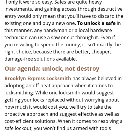
If only it were so easy. Safes are quite heavy
investments, and gaining access through destructive
entry would only mean that you’ll have to discard the
existing one and buy a new one.
To unlock a safe
in
this manner, any handyman or a local hardware
technician can use a saw or cut through it. Even if
you’re willing to spend the money, it isn’t exactly the
right choice, because there are better, cheaper,
damage-free solutions available.
Our agenda: unlock, not destroy
Brooklyn Express Locksmith
has always believed in
adopting an off-beat approach when it comes to
locksmithing. While one locksmith would suggest
getting your locks replaced without worrying about
how much it would cost you, we’ll try to take the
proactive approach and suggest effective as well as
cost-efficient solutions. When it comes to resolving a
safe lockout, you won’t find us armed with tools