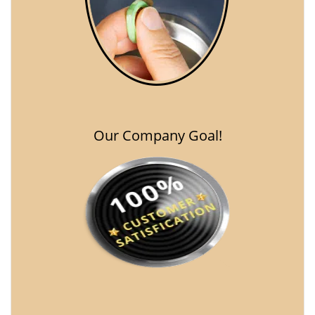
Our Company Goal!