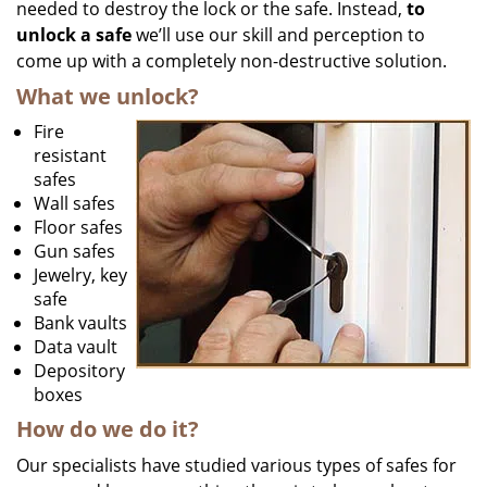
needed to destroy the lock or the safe. Instead,
to
unlock a safe
we’ll use our skill and perception to
come up with a completely non-destructive solution.
What we unlock?
Fire
resistant
safes
Wall safes
Floor safes
Gun safes
Jewelry, key
safe
Bank vaults
Data vault
Depository
boxes
How do we do it?
Our specialists have studied various types of safes for