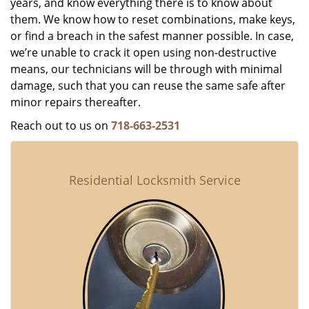
years, and know everything there is to know about
them. We know how to reset combinations, make keys,
or find a breach in the safest manner possible. In case,
we’re unable to crack it open using non-destructive
means, our technicians will be through with minimal
damage, such that you can reuse the same safe after
minor repairs thereafter.
Reach out to us on
718-663-2531
Residential Locksmith Service