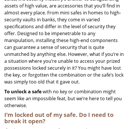
assets of high value, are accessories that you’ll find in
i
g
almost every place. From mini safes in homes to high-
a
security vaults in banks, they come in varied
t
specifications and differ in the level of security they
i
offer. Designed to be impenetrable to any
o
manipulation, installing these high-end components
n
can guarantee a sense of security that is quite
unmatched by anything else. However, what if you’re in
a situation where you’re unable to access your prized
possessions locked securely in it? You might have lost
the key, or forgotten the combination or the safe’s lock
was simply too old that it gave out.
To unlock a safe
with no key or combination might
seem like an impossible feat, but we’re here to tell you
otherwise.
I’m locked out of my safe. Do I need to
break it open?