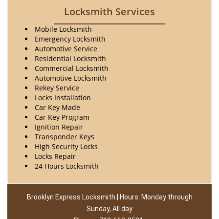
Locksmith Services
Mobile Locksmith
Emergency Locksmith
Automotive Service
Residential Locksmith
Commercial Locksmith
Automotive Locksmith
Rekey Service
Locks Installation
Car Key Made
Car Key Program
Ignition Repair
Transponder Keys
High Security Locks
Locks Repair
24 Hours Locksmith
Brooklyn Express Locksmith | Hours: Monday through
Sunday, All day