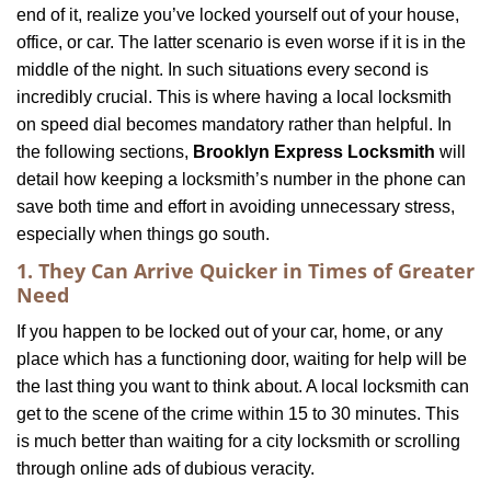
end of it, realize you’ve locked yourself out of your house,
i
office, or car. The latter scenario is even worse if it is in the
g
a
middle of the night. In such situations every second is
t
incredibly crucial. This is where having a local locksmith
i
on speed dial becomes mandatory rather than helpful. In
o
the following sections,
Brooklyn Express Locksmith
will
n
detail how keeping a locksmith’s number in the phone can
save both time and effort in avoiding unnecessary stress,
especially when things go south.
1. They Can Arrive Quicker in Times of Greater
Need
If you happen to be locked out of your car, home, or any
place which has a functioning door, waiting for help will be
the last thing you want to think about. A local locksmith can
get to the scene of the crime within 15 to 30 minutes. This
is much better than waiting for a city locksmith or scrolling
through online ads of dubious veracity.