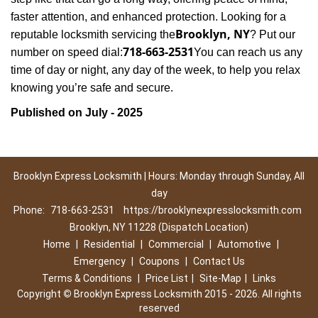
faster attention, and enhanced protection. Looking for a
Brooklyn, NY
reputable locksmith servicing the
? Put our
718-663-2531
number on speed dial:
You can reach us any
time of day or night, any day of the week, to help you relax
.
knowing you’re safe and secure
Published on July - 2025
Brooklyn Express Locksmith | Hours: Monday through Sunday, All
day
Phone:
718-663-2531
https://brooklynexpresslocksmith.com
Brooklyn, NY 11228 (Dispatch Location)
Home
|
Residential
|
Commercial
|
Automotive
|
Emergency
|
Coupons
|
Contact Us
Terms & Conditions
|
Price List
|
Site-Map
|
Links
Copyright
©
Brooklyn Express Locksmith 2015 - 2026. All rights
reserved