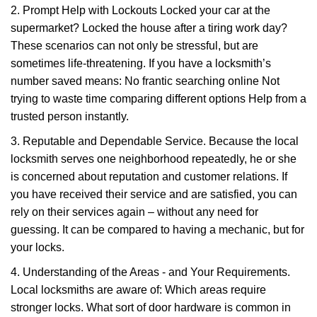
2. Prompt Help with Lockouts Locked your car at the
supermarket? Locked the house after a tiring work day?
These scenarios can not only be stressful, but are
sometimes life-threatening. If you have a locksmith’s
number saved means: No frantic searching online Not
trying to waste time comparing different options Help from a
trusted person instantly.
3. Reputable and Dependable Service. Because the local
locksmith serves one neighborhood repeatedly, he or she
is concerned about reputation and customer relations. If
you have received their service and are satisfied, you can
rely on their services again – without any need for
guessing. It can be compared to having a mechanic, but for
your locks.
4. Understanding of the Areas - and Your Requirements.
Local locksmiths are aware of: Which areas require
stronger locks. What sort of door hardware is common in