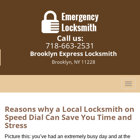
Call us:
718-663-2531
Brooklyn Express Locksmith
Brooklyn, NY 11228
T
o
g
g
Reasons why a Local Locksmith on
l
Speed Dial Can Save You Time and
e
Stress
n
a
Picture this: you’ve had an extremely busy day and at the
v