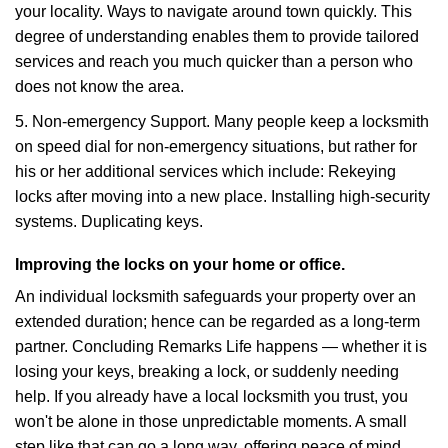
your locality. Ways to navigate around town quickly. This
degree of understanding enables them to provide tailored
services and reach you much quicker than a person who
does not know the area.
5. Non-emergency Support. Many people keep a locksmith
on speed dial for non-emergency situations, but rather for
his or her additional services which include: Rekeying
locks after moving into a new place. Installing high-security
systems. Duplicating keys.
Improving the locks on your home or office.
An individual locksmith safeguards your property over an
extended duration; hence can be regarded as a long-term
partner. Concluding Remarks Life happens — whether it is
losing your keys, breaking a lock, or suddenly needing
help. If you already have a local locksmith you trust, you
won't be alone in those unpredictable moments. A small
step like that can go a long way, offering peace of mind,