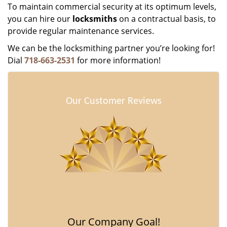
To maintain commercial security at its optimum levels,
you can hire our
locksmiths
on a contractual basis, to
provide regular maintenance services.
We can be the locksmithing partner you’re looking for!
Dial
718-663-2531
for more information!
Our Customer Reviews
Our Company Goal!