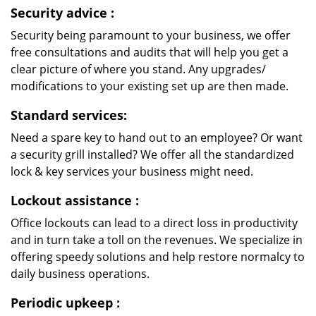
Security advice
:
Security being paramount to your business, we offer
free consultations and audits that will help you get a
clear picture of where you stand. Any upgrades/
modifications to your existing set up are then made.
Standard services:
Need a spare key to hand out to an employee? Or want
a security grill installed? We offer all the standardized
lock & key services your business might need.
Lockout assistance
:
Office lockouts can lead to a direct loss in productivity
and in turn take a toll on the revenues. We specialize in
offering speedy solutions and help restore normalcy to
daily business operations.
Periodic upkeep
: