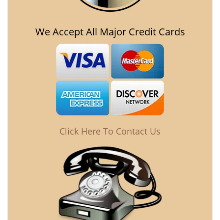
We Accept All Major Credit Cards
Click Here To Contact Us