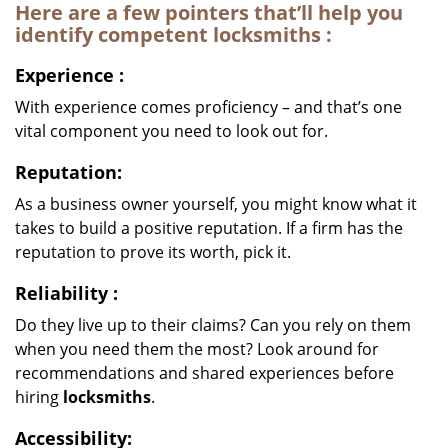
Here are a few pointers that’ll help you
identify competent
locksmiths
:
Experience
:
With experience comes proficiency – and that’s one
vital component you need to look out for.
Reputation:
As a business owner yourself, you might know what it
takes to build a positive reputation. If a firm has the
reputation to prove its worth, pick it.
Reliability
:
Do they live up to their claims? Can you rely on them
when you need them the most? Look around for
recommendations and shared experiences before
hiring
locksmiths
.
Accessibility: