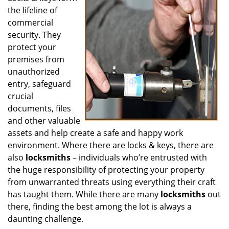
the lifeline of
i
g
commercial
a
security. They
t
protect your
i
premises from
o
unauthorized
n
entry, safeguard
crucial
documents, files
and other valuable
assets and help create a safe and happy work
environment. Where there are locks & keys, there are
also
locksmiths
– individuals who’re entrusted with
the huge responsibility of protecting your property
from unwarranted threats using everything their craft
has taught them. While there are many
locksmiths
out
there, finding the best among the lot is always a
daunting challenge.