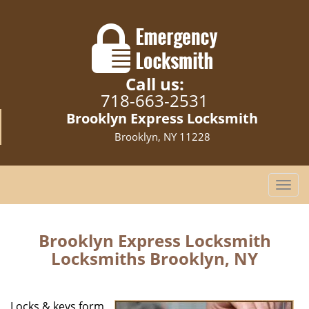
Call us:
718-663-2531
Brooklyn Express Locksmith
Brooklyn, NY 11228
T
o
g
g
Brooklyn Express Locksmith
l
Locksmiths Brooklyn, NY
e
n
a
Locks & keys form
v