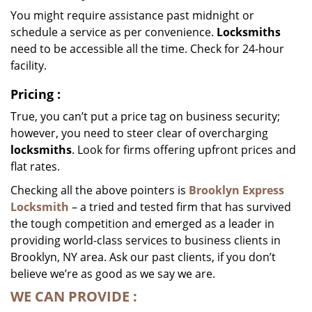
You might require assistance past midnight or
schedule a service as per convenience.
Locksmiths
need to be accessible all the time. Check for 24-hour
facility.
Pricing
:
True, you can’t put a price tag on business security;
however, you need to steer clear of overcharging
locksmiths
. Look for firms offering upfront prices and
flat rates.
Checking all the above pointers is
Brooklyn Express
Locksmith
– a tried and tested firm that has survived
the tough competition and emerged as a leader in
providing world-class services to business clients in
Brooklyn, NY area. Ask our past clients, if you don’t
believe we’re as good as we say we are.
WE CAN
PROVIDE
: