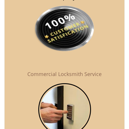
Commercial Locksmith Service