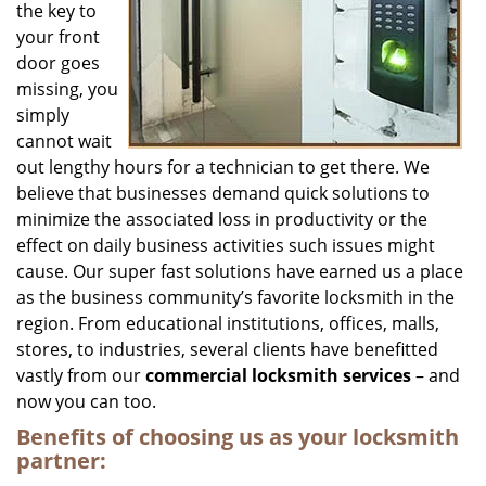
the key to
your front
door goes
missing, you
simply
cannot wait
out lengthy hours for a technician to get there. We
believe that businesses demand quick solutions to
minimize the associated loss in productivity or the
effect on daily business activities such issues might
cause. Our super fast solutions have earned us a place
as the business community’s favorite locksmith in the
region. From educational institutions, offices, malls,
stores, to industries, several clients have benefitted
vastly from our
commercial locksmith
services
– and
now you can too.
Benefits of choosing us as your locksmith
partner: