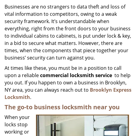
i
Businesses are no strangers to data theft and loss of
g
vital information to competitors, owing to a weak
a
security framework. It’s understandable when
t
everything, right from the front doors to your business
i
to individual cabins to cabinets, is put under lock & key,
o
in a bid to secure what matters. However, there are
n
times, when the components that piece together your
business’ security can turn against you.
At times like these, you must be in a position to call
upon a reliable
commercial locksmith service
to help
you out. If you happen to own a business in Brooklyn,
NY area, you can always reach out to
Brooklyn Express
Locksmith
.
The go-to business locksmith near you
When your
locks stop
working or