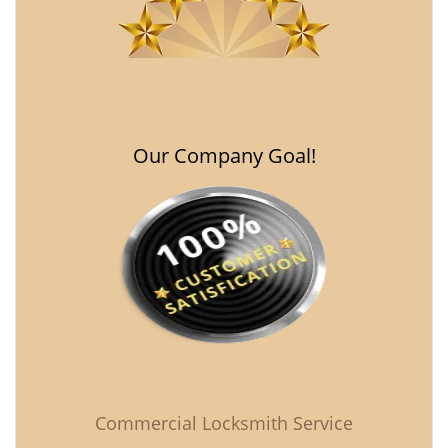
Our Company Goal!
Commercial Locksmith Service