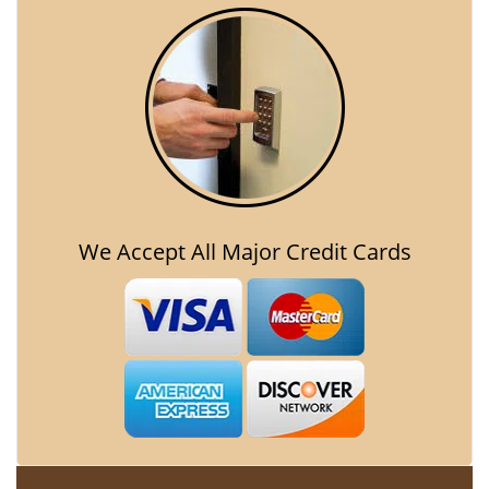
We Accept All Major Credit Cards