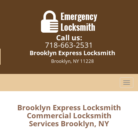
Call us:
718-663-2531
Brooklyn Express Locksmith
Brooklyn, NY 11228
T
o
g
g
Brooklyn Express Locksmith
l
Commercial Locksmith
e
Services Brooklyn, NY
n
a
v