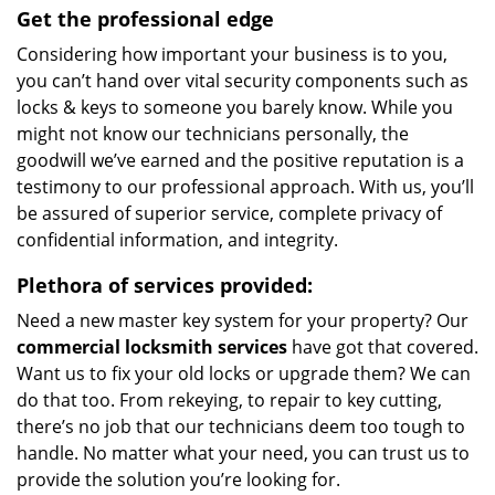
Get the professional edge
Considering how important your business is to you,
you can’t hand over vital security components such as
locks & keys to someone you barely know. While you
might not know our technicians personally, the
goodwill we’ve earned and the positive reputation is a
testimony to our professional approach. With us, you’ll
be assured of superior service, complete privacy of
confidential information, and integrity.
Plethora of services provided:
Need a new master key system for your property? Our
commercial locksmith services
have got that covered.
Want us to fix your old locks or upgrade them? We can
do that too. From rekeying, to repair to key cutting,
there’s no job that our technicians deem too tough to
handle. No matter what your need, you can trust us to
provide the solution you’re looking for.