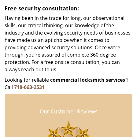
Free security consultation:
Having been in the trade for long, our observational
skills, our critical thinking, our knowledge of the
industry and the evolving security needs of businesses
have made us an apt choice when it comes to
providing advanced security solutions. Once we’re
through, you’re assured of complete 360 degree
protection. For a free onsite consultation, you can
always reach out to us.
Looking for reliable
commercial locksmith services
?
Call
718-663-2531
Our Customer Reviews