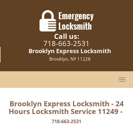
Call us:
718-663-2531
Brooklyn Express Locksmith
Brooklyn, NY 11228
T
o
g
g
Brooklyn Express Locksmith - 24
l
Hours Locksmith Service 11249 -
e
n
718-663-2531
a
v