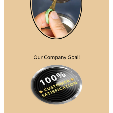
Our Company Goal!