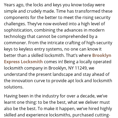
Years ago, the locks and keys you know today were
i
simple and crudely made. Time has transformed these
g
a
components for the better to meet the rising security
t
challenges. They’ve now evolved into a high level of
i
sophistication, combining the advances in modern
o
technology that cannot be comprehended by a
n
commoner. From the intricate crafting of high-security
keys to keyless entry systems, no one can know it
better than a skilled locksmith. That’s where
Brooklyn
Express Locksmith
comes in! Being a locally operated
locksmith company in Brooklyn, NY 11249, we
understand the present landscape and stay ahead of
the innovation curve to provide apt lock and locksmith
solutions.
Having been in the industry for over a decade, we’ve
learnt one thing: to be the best, what we deliver must
also be the best. To make it happen, we’ve hired highly
skilled and experience locksmiths, purchased cutting-