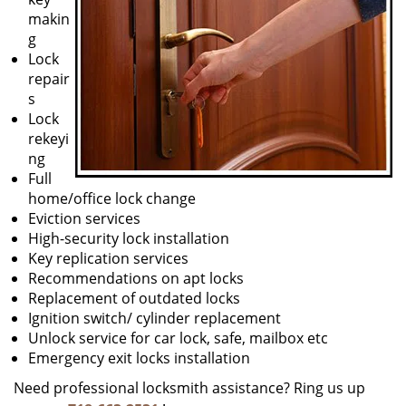
makin
g
Lock
repair
s
Lock
rekeyi
ng
Full
home/office lock change
Eviction services
High-security lock installation
Key replication services
Recommendations on apt locks
Replacement of outdated locks
Ignition switch/ cylinder replacement
Unlock service for car lock, safe, mailbox etc
Emergency exit locks installation
Need professional locksmith assistance? Ring us up