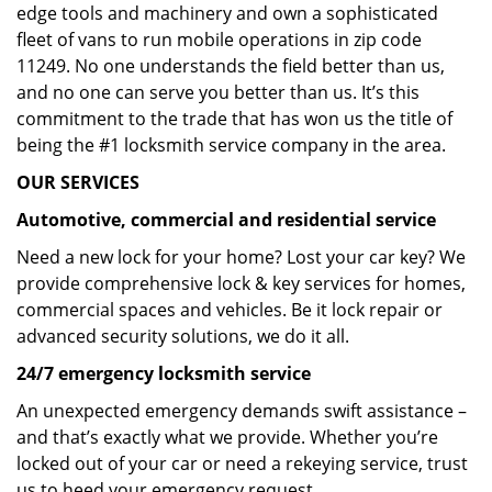
edge tools and machinery and own a sophisticated
fleet of vans to run mobile operations in zip code
11249. No one understands the field better than us,
and no one can serve you better than us. It’s this
commitment to the trade that has won us the title of
being the #1 locksmith service company in the area.
OUR SERVICES
Automotive, commercial and residential service
Need a new lock for your home? Lost your car key? We
provide comprehensive lock & key services for homes,
commercial spaces and vehicles. Be it lock repair or
advanced security solutions, we do it all.
24/7 emergency locksmith service
An unexpected emergency demands swift assistance –
and that’s exactly what we provide. Whether you’re
locked out of your car or need a rekeying service, trust
us to heed your emergency request.