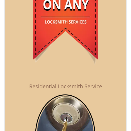
Residential Locksmith Service