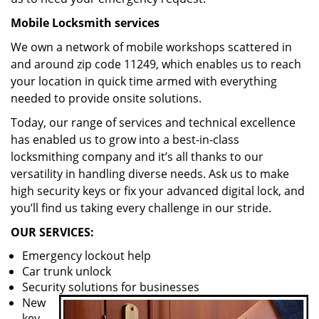
Mobile Locksmith services
We own a network of mobile workshops scattered in
and around zip code 11249, which enables us to reach
your location in quick time armed with everything
needed to provide onsite solutions.
Today, our range of services and technical excellence
has enabled us to grow into a best-in-class
locksmithing company and it’s all thanks to our
versatility in handling diverse needs. Ask us to make
high security keys or fix your advanced digital lock, and
you’ll find us taking every challenge in our stride.
OUR SERVICES:
Emergency lockout help
Car trunk unlock
Security solutions for businesses
New
key