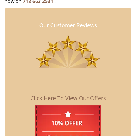
now on
718-663-2531
!
Our Customer Reviews
Click Here To View Our Offers